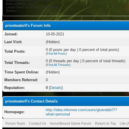
Registration Date:
10-05-2021
Date of Birth:
July 8
Local Time:
08-08-2026 at 09:46 PM
Status:
priestwater0's Forum Info
Joined:
10-05-2021
Last Visit:
(Hidden)
0 (0 posts per day | 0 percent of total posts)
Total Posts:
(
Find All Posts
)
0 (0 threads per day | 0 percent of total threads)
Total Threads:
(
Find All Threads
)
Time Spent Online:
(Hidden)
Members Referred:
0
Reputation:
0
[
Details
]
priestwater0's Contact Details
http://idea.informer.com/users/gluerabbi7/?
Homepage:
what=personal
Forum Team
Contact Us
HonorBound Game Forum
Return to Top
Lite 