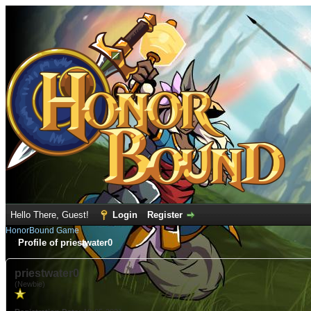
Hello There, Guest!
Login
Register
HonorBound Game
Profile of priestwater0
priestwater0
(Newbie)