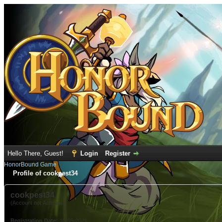
Hello There, Guest!
Login
Register
HonorBound Game
Profile of cookpest34
cookpest34
(Account not Activated)
Registration Date:
10-05-2021