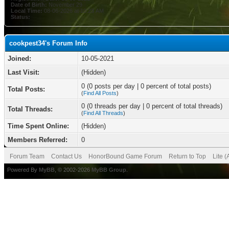
Date of Birth:
November 29
Local Time:
08-06-2026 at 10:23 AM
Status:
cookpest34's Forum Info
Joined:
10-05-2021
Last Visit:
(Hidden)
0 (0 posts per day | 0 percent of total posts)
Total Posts:
(
Find All Posts
)
0 (0 threads per day | 0 percent of total threads)
Total Threads:
(
Find All Threads
)
Time Spent Online:
(Hidden)
Members Referred:
0
Forum Team
Contact Us
HonorBound Game Forum
Return to Top
Lite 
Powered By
MyBB
, © 2002-2026
MyBB Group
.