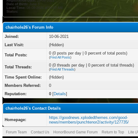
Registration Date:
10-06-2021
Date of Birth:
June 3
Local Time:
08-08-2026 at 06:57 AM
Status:
chairhole26's Forum Info
Joined:
10-06-2021
Last Visit:
(Hidden)
0 (0 posts per day | 0 percent of total posts)
Total Posts:
(
Find All Posts
)
0 (0 threads per day | 0 percent of total threads)
Total Threads:
(
Find All Threads
)
Time Spent Online:
(Hidden)
Members Referred:
0
Reputation:
0
[
Details
]
chairhole26's Contact Details
https://goodnews.xplodedthemes.com/good-
Homepage:
news/members/punchtenor2/activity/127735/
Forum Team
Contact Us
HonorBound Game Forum
Return to Top
Lite 