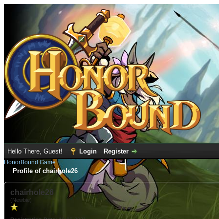
Hello There, Guest!
Login
Register
HonorBound Game
Profile of chairhole26
chairhole26
(Newbie)