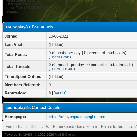
Registration Date:
10-06-2021
Date of Birth:
October 8
Local Time:
08-06-2026 at 10:45 PM
Status:
soundplay8's Forum Info
Joined:
10-06-2021
Last Visit:
(Hidden)
0 (0 posts per day | 0 percent of total posts)
Total Posts:
(
Find All Posts
)
0 (0 threads per day | 0 percent of total threads)
Total Threads:
(
Find All Threads
)
Time Spent Online:
(Hidden)
Members Referred:
0
Reputation:
0
[
Details
]
soundplay8's Contact Details
Homepage:
https://chuyengiacongnghe.com
Forum Team
Contact Us
HonorBound Game Forum
Return to Top
Lite 
Powered By
MyBB
, © 2002-2026
MyBB Group
.