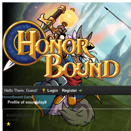
Hello There, Guest!
Login
Register
HonorBound Game
Profile of soundplay8
soundplay8
(Newbie)