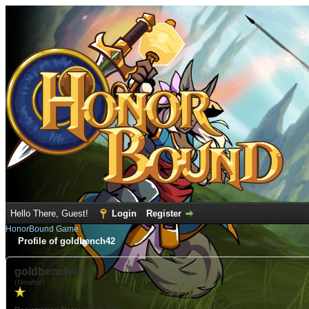
Hello There, Guest!
Login
Register
HonorBound Game
Profile of goldbench42
goldbench42
(Newbie)