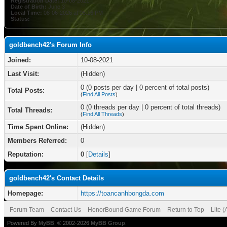
Registration Date:
10-08-2021
Date of Birth:
June 3
Local Time:
08-06-2026 at 05:16 PM
Status:
goldbench42's Forum Info
Joined:
10-08-2021
Last Visit:
(Hidden)
0 (0 posts per day | 0 percent of total posts)
Total Posts:
(
Find All Posts
)
0 (0 threads per day | 0 percent of total threads)
Total Threads:
(
Find All Threads
)
Time Spent Online:
(Hidden)
Members Referred:
0
Reputation:
0
[
Details
]
goldbench42's Contact Details
Homepage:
https://toancanhbongda.com
Forum Team
Contact Us
HonorBound Game Forum
Return to Top
Lite 
Powered By
MyBB
, © 2002-2026
MyBB Group
.