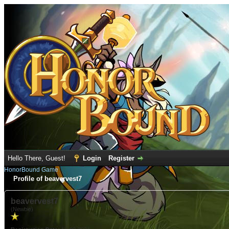
Hello There, Guest!
Login
Register
HonorBound Game
Profile of beavervest7
beavervest7
(Newbie)