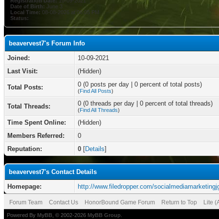
Registration Date:
10-09-2021
Date of Birth:
June 3
Local Time:
08-08-2026 at 06:05 PM
Status:
beavervest7's Forum Info
Joined:
10-09-2021
Last Visit:
(Hidden)
0 (0 posts per day | 0 percent of total posts)
Total Posts:
(
Find All Posts
)
0 (0 threads per day | 0 percent of total threads)
Total Threads:
(
Find All Threads
)
Time Spent Online:
(Hidden)
Members Referred:
0
Reputation:
0
[
Details
]
beavervest7's Contact Details
Homepage:
http://www.filedropper.com/socialmediamarketingj
Forum Team
Contact Us
HonorBound Game Forum
Return to Top
Lite 
Powered By
MyBB
, © 2002-2026
MyBB Group
.