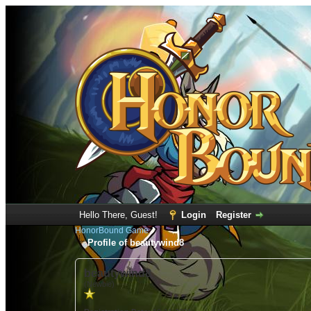
Hello There, Guest!
Login
Register
HonorBound Game
Profile of beautywind8
beautywind8
(Newbie)