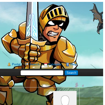
Portal
Search
Calendar
Help