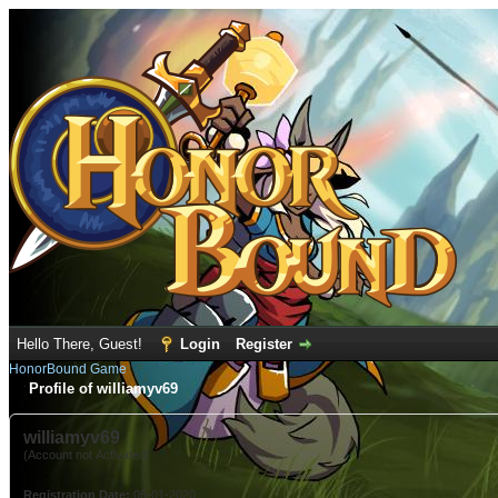
Hello There, Guest!
Login
Register
HonorBound Game
Profile of williamyv69
williamyv69
(Account not Activated)
Registration Date:
05-01-2020