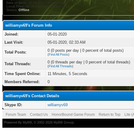
Date of Birth:
08-08-1987 (38 years old)
Local Time:
08-06-2026 at 10:36 AM
Status:
Offline
williamyv69's Forum Info
Joined:
05-01-2020
Last Visit:
05-01-2020, 02:33 AM
0 (0 posts per day | 0 percent of total posts)
Total Posts:
(
Find All Posts
)
0 (0 threads per day | 0 percent of total threads)
Total Threads:
(
Find All Threads
)
Time Spent Online:
11 Minutes, 5 Seconds
Members Referred:
0
williamyv69's Contact Details
Skype ID:
williamyv69
Forum Team
Contact Us
HonorBound Game Forum
Return to Top
Lite 
Powered By
MyBB
, © 2002-2026
MyBB Group
.