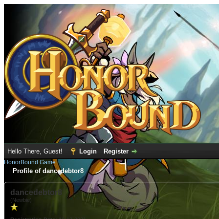
Hello There, Guest!
Login
Register
HonorBound Game
Profile of dancedebtor8
dancedebtor8
(Newbie)