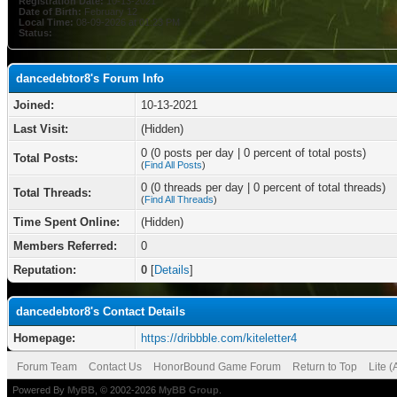
Registration Date:
10-13-2021
Date of Birth:
February 12
Local Time:
08-09-2026 at 01:23 PM
Status:
dancedebtor8's Forum Info
Joined:
10-13-2021
Last Visit:
(Hidden)
0 (0 posts per day | 0 percent of total posts)
Total Posts:
(
Find All Posts
)
0 (0 threads per day | 0 percent of total threads)
Total Threads:
(
Find All Threads
)
Time Spent Online:
(Hidden)
Members Referred:
0
Reputation:
0
[
Details
]
dancedebtor8's Contact Details
Homepage:
https://dribbble.com/kiteletter4
Forum Team
Contact Us
HonorBound Game Forum
Return to Top
Lite 
Powered By
MyBB
, © 2002-2026
MyBB Group
.