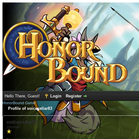
Hello There, Guest!
Login
Register
HonorBound Game
Profile of voicecellar83
voicecellar83
(Newbie)