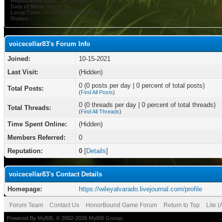
Registration Date:
10-15-2021
Date of Birth:
March 26
Local Time:
08-08-2026 at 07:15 PM
Status:
voicecellar83's Forum Info
Joined:
10-15-2021
Last Visit:
(Hidden)
0 (0 posts per day | 0 percent of total posts)
Total Posts:
(
Find All Posts
)
0 (0 threads per day | 0 percent of total threads)
Total Threads:
(
Find All Threads
)
Time Spent Online:
(Hidden)
Members Referred:
0
Reputation:
0
[
Details
]
voicecellar83's Contact Details
Homepage:
https://wileyalvarado.livejournal.com/profile
Forum Team
Contact Us
HonorBound Game Forum
Return to Top
Lite 
Powered By
MyBB
, © 2002-2026
MyBB Group
.