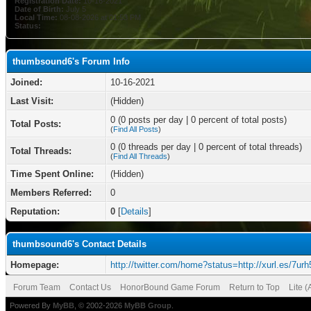
Registration Date:
10-16-2021
Date of Birth:
July 5
Local Time:
08-08-2026 at 01:53 PM
Status:
thumbsound6's Forum Info
Joined:
10-16-2021
Last Visit:
(Hidden)
0 (0 posts per day | 0 percent of total posts)
Total Posts:
(
Find All Posts
)
0 (0 threads per day | 0 percent of total threads)
Total Threads:
(
Find All Threads
)
Time Spent Online:
(Hidden)
Members Referred:
0
Reputation:
0
[
Details
]
thumbsound6's Contact Details
Homepage:
http://twitter.com/home?status=http://xurl.es/7urh
Forum Team
Contact Us
HonorBound Game Forum
Return to Top
Lite 
Powered By
MyBB
, © 2002-2026
MyBB Group
.