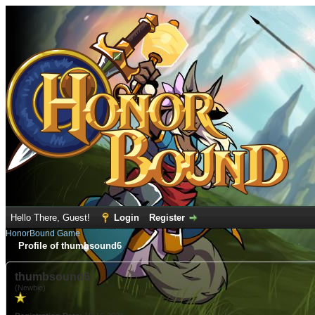
Hello There, Guest!
Login
Register
HonorBound Game
Profile of thumbsound6
thumbsound6
(Newbie)