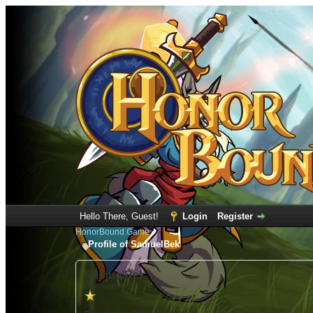
Hello There, Guest!
Login
Register
HonorBound Game
Profile of SamuelBek
SamuelBek
(SamuelBekBF)