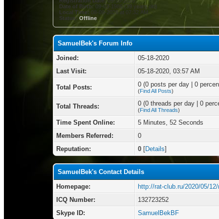
Registration Date:
05-18-2020
Date of Birth:
09-03-1986 (39 years old)
Local Time:
08-09-2026 at 07:32 AM
Status:
Offline
SamuelBek's Forum Info
Joined:
05-18-2020
Last Visit:
05-18-2020, 03:57 AM
0 (0 posts per day | 0 percent
Total Posts:
(
Find All Posts
)
0 (0 threads per day | 0 perce
Total Threads:
(
Find All Threads
)
Time Spent Online:
5 Minutes, 52 Seconds
Members Referred:
0
Reputation:
0
[
Details
]
SamuelBek's Contact Details
Homepage:
http://rat-club.ru/2020/05/1
ICQ Number:
132723252
Skype ID:
SamuelBekBF