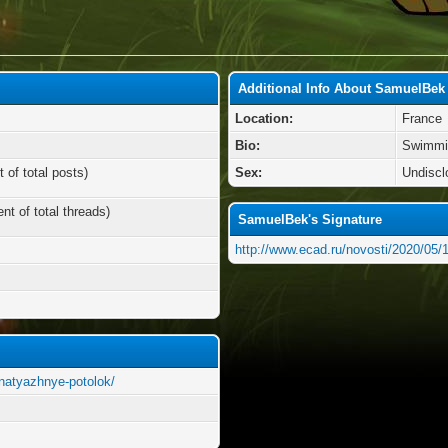
Additional Info About SamuelBek
Location:
France
Bio:
Swimmi
 of total posts)
Sex:
Undiscl
nt of total threads)
SamuelBek's Signature
http://www.ecad.ru/novosti/2020/05/1
2/natyazhnye-potolok/