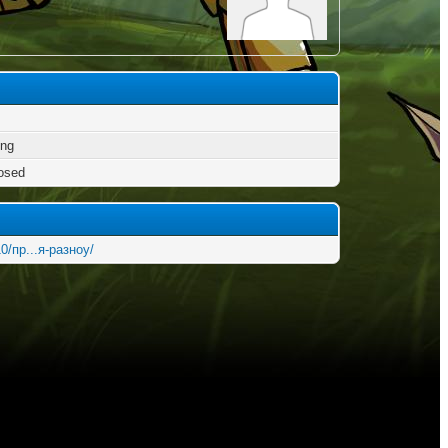
ng
osed
0/пр...я-разноу/