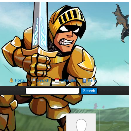
Portal
Search
Calendar
Help