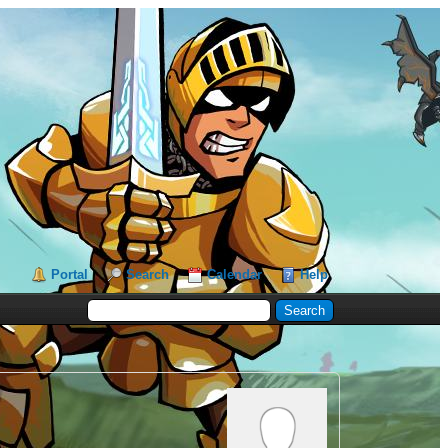
Portal
Search
Calendar
Help