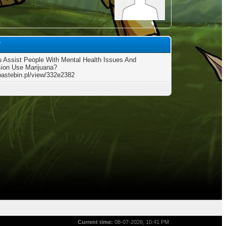
7
 Assist People With Mental Health Issues And
ion Use Marijuana?
/pastebin.pl/view/332e2382
Current time:
08-07-2026, 10:41 PM