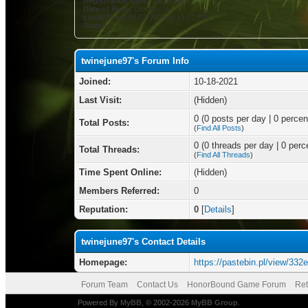
Registration Date:
10-18-2021
Date of Birth:
October 8
Local Time:
08-07-2026 at 11:41 PM
Status:
twinejune97's Forum Info
Joined:
10-18-2021
Last Visit:
(Hidden)
0 (0 posts per day | 0 percent
Total Posts:
(
Find All Posts
)
0 (0 threads per day | 0 perce
Total Threads:
(
Find All Threads
)
Time Spent Online:
(Hidden)
Members Referred:
0
Reputation:
0
[
Details
]
twinejune97's Contact Details
Homepage:
https://pastebin.pl/view/332
Forum Team
Contact Us
HonorBound Game Forum
Ret
Powered By
MyBB
, © 2002-2026
MyBB Group
.