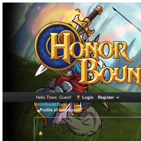
Hello There, Guest!
Login
Register
HonorBound Game
Profile of twinejune97
twinejune97
(Newbie)