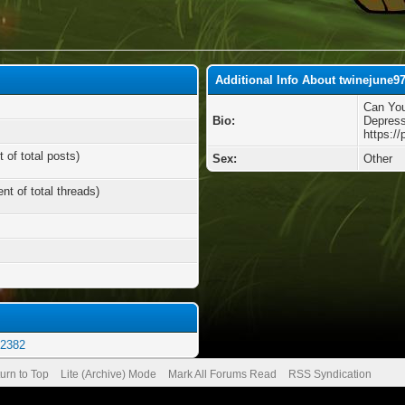
Additional Info About twinejune9
Can You
Bio:
Depress
https:/
 of total posts)
Sex:
Other
nt of total threads)
e2382
urn to Top
Lite (Archive) Mode
Mark All Forums Read
RSS Syndication