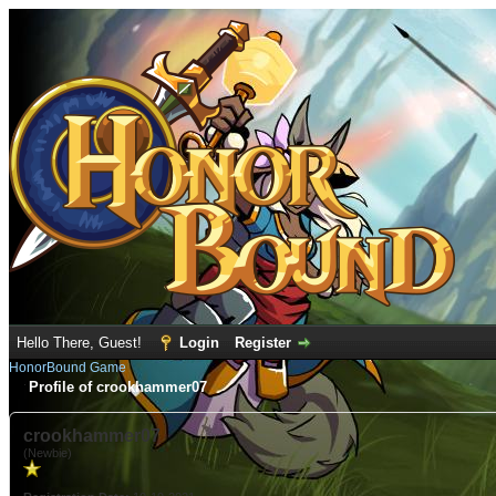
Hello There, Guest!
Login
Register
HonorBound Game
Profile of crookhammer07
crookhammer07
(Newbie)