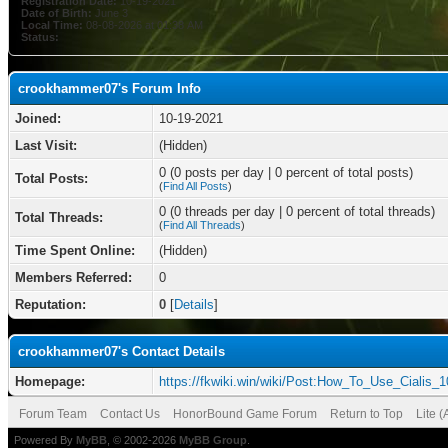
Registration Date:
10-19-2021
Date of Birth:
June 3
Local Time:
08-08-2026 at 01:38 AM
Status:
crookhammer07's Forum Info
Joined:
10-19-2021
Last Visit:
(Hidden)
0 (0 posts per day | 0 percent of total posts)
Total Posts:
(
Find All Posts
)
0 (0 threads per day | 0 percent of total threads)
Total Threads:
(
Find All Threads
)
Time Spent Online:
(Hidden)
Members Referred:
0
Reputation:
0
[
Details
]
crookhammer07's Contact Details
Homepage:
https://fkwiki.win/wiki/Post:How_To_Use_Cialis_
Forum Team
Contact Us
HonorBound Game Forum
Return to Top
Lite 
Powered By
MyBB
, © 2002-2026
MyBB Group
.