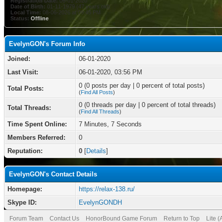
Registration Date:
06-01-2020
Date of Birth:
01-11-1979 (47 years old)
Local Time:
08-06-2026 at 09:45 PM
Status:
Offline
EvelynGON's Forum Info
Joined:
06-01-2020
Last Visit:
06-01-2020, 03:56 PM
0 (0 posts per day | 0 percent of total posts)
Total Posts:
(
Find All Posts
)
0 (0 threads per day | 0 percent of total threads)
Total Threads:
(
Find All Threads
)
Time Spent Online:
7 Minutes, 7 Seconds
Members Referred:
0
Reputation:
0
[
Details
]
EvelynGON's Contact Details
Homepage:
https://relax-138.ru/
Skype ID:
EvelynGONDH
Forum Team
Contact Us
HonorBound Game Forum
Return to Top
Lite 