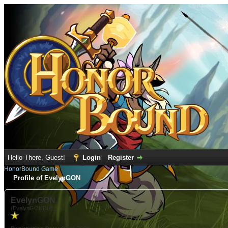
Hello There, Guest!
Login
Register
HonorBound Game
Profile of EvelynGON
EvelynGON
(EvelynGONDH)