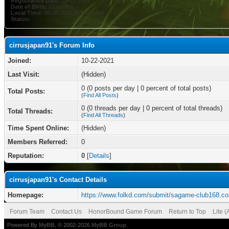
Registration Date:
10-22-2021
Date of Birth:
October 8
Local Time:
08-08-2026 at 04:45 AM
Status:
cirrusjapan91's Forum Info
Joined:
10-22-2021
Last Visit:
(Hidden)
0 (0 posts per day | 0 percent of total posts)
Total Posts:
(
Find All Posts
)
0 (0 threads per day | 0 percent of total threads)
Total Threads:
(
Find All Threads
)
Time Spent Online:
(Hidden)
Members Referred:
0
Reputation:
0
[
Details
]
cirrusjapan91's Contact Details
Homepage:
https://www.folkd.com/submit/sagame-club168.c
Forum Team
Contact Us
HonorBound Game Forum
Return to Top
Lite 
Powered By
MyBB
, © 2002-2026
MyBB Group
.