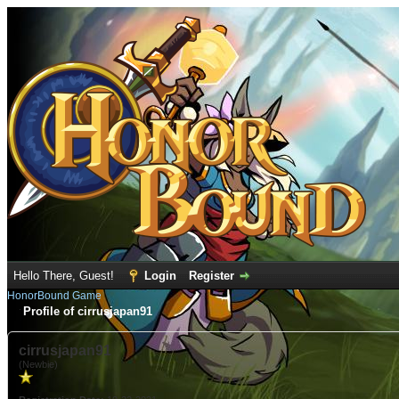
Hello There, Guest!
Login
Register
HonorBound Game
Profile of cirrusjapan91
cirrusjapan91
(Newbie)