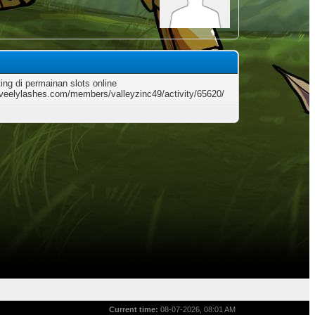
ting di permainan slots online
loveelylashes.com/members/valleyzinc49/activity/65620/
Current time:
08-07-2026, 08:01 AM