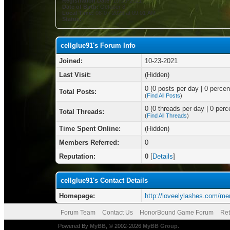
Registration Date:
10-23-2021
Date of Birth:
October 8
Local Time:
08-07-2026 at 09:01 AM
Status:
cellglue91's Forum Info
Joined:
10-23-2021
Last Visit:
(Hidden)
0 (0 posts per day | 0 percent
Total Posts:
(
Find All Posts
)
0 (0 threads per day | 0 perce
Total Threads:
(
Find All Threads
)
Time Spent Online:
(Hidden)
Members Referred:
0
Reputation:
0
[
Details
]
cellglue91's Contact Details
Homepage:
http://loveelylashes.com/me
Forum Team
Contact Us
HonorBound Game Forum
Ret
Powered By
MyBB
, © 2002-2026
MyBB Group
.