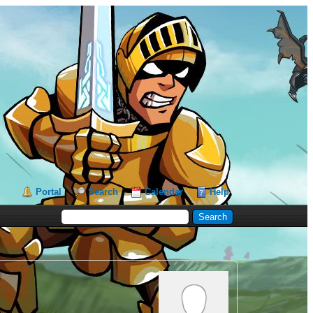
Portal
Search
Calendar
Help