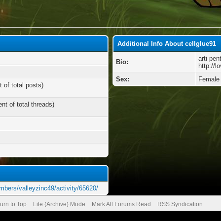
Additional Info About cellglue91
arti pen
Bio:
http://
Sex:
Female
 of total posts)
nt of total threads)
mbers/valleyzinc49/activity/65620/
urn to Top
Lite (Archive) Mode
Mark All Forums Read
RSS Syndication