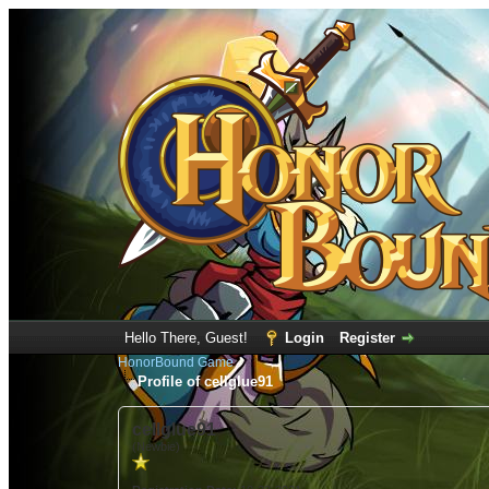
Hello There, Guest!
Login
Register
HonorBound Game
Profile of cellglue91
cellglue91
(Newbie)