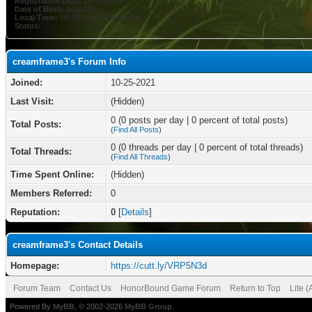
Registration Date:
10-25-2021
Date of Birth:
August 1
Local Time:
08-09-2026 at 08:05 AM
Status:
creamframe3's Forum Info
Joined:
10-25-2021
Last Visit:
(Hidden)
0 (0 posts per day | 0 percent of total posts)
Total Posts:
(
Find All Posts
)
0 (0 threads per day | 0 percent of total threads)
Total Threads:
(
Find All Threads
)
Time Spent Online:
(Hidden)
Members Referred:
0
Reputation:
0
[
Details
]
creamframe3's Contact Details
Homepage:
https://cutt.ly/VRP5N3d
Forum Team
Contact Us
HonorBound Game Forum
Return to Top
Lite 
Powered By
MyBB
, © 2002-2026
MyBB Group
.