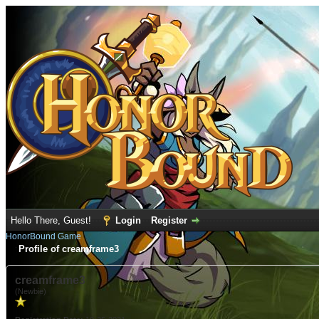
Hello There, Guest!
Login
Register
HonorBound Game
Profile of creamframe3
creamframe3
(Newbie)