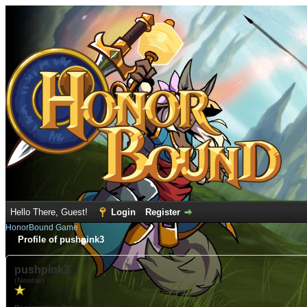
Hello There, Guest!
Login
Register
HonorBound Game
Profile of pushpink3
pushpink3
(Newbie)