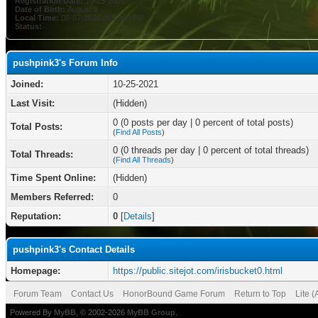
Registration Date:
10-25-2021
Date of Birth:
August 1
Local Time:
08-07-2026 at 02:00 PM
Status:
pushpink3's Forum Info
Joined:
10-25-2021
Last Visit:
(Hidden)
0 (0 posts per day | 0 percent of total posts)
Total Posts:
(
Find All Posts
)
0 (0 threads per day | 0 percent of total threads)
Total Threads:
(
Find All Threads
)
Time Spent Online:
(Hidden)
Members Referred:
0
Reputation:
0
[
Details
]
pushpink3's Contact Details
Homepage:
https://public.sitejot.com/irisbucket0.html
Forum Team
Contact Us
HonorBound Game Forum
Return to Top
Lite 
Powered By
MyBB
, © 2002-2026
MyBB Group
.