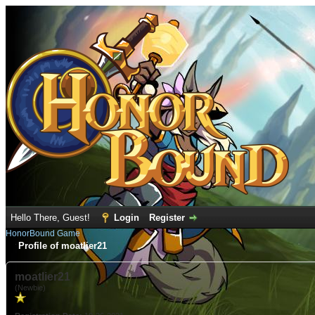
Hello There, Guest!
Login
Register
HonorBound Game
Profile of moatlier21
moatlier21
(Newbie)