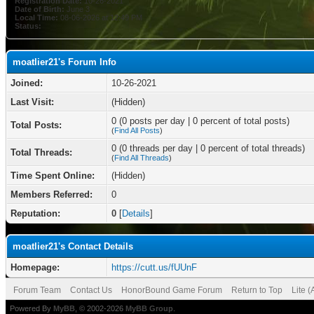
Registration Date:
10-26-2021
Date of Birth:
June 3
Local Time:
08-06-2026 at 12:49 PM
Status:
moatlier21's Forum Info
Joined:
10-26-2021
Last Visit:
(Hidden)
0 (0 posts per day | 0 percent of total posts)
Total Posts:
(
Find All Posts
)
0 (0 threads per day | 0 percent of total threads)
Total Threads:
(
Find All Threads
)
Time Spent Online:
(Hidden)
Members Referred:
0
Reputation:
0
[
Details
]
moatlier21's Contact Details
Homepage:
https://cutt.us/fUUnF
Forum Team
Contact Us
HonorBound Game Forum
Return to Top
Lite 
Powered By
MyBB
, © 2002-2026
MyBB Group
.