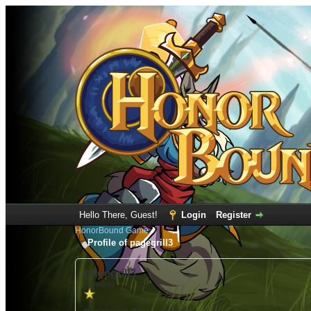
Hello There, Guest!
Login
Register
HonorBound Game
Profile of pagegrill3
pagegrill3
(Newbie)