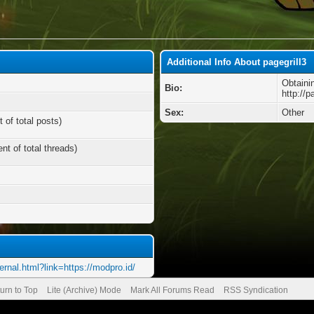
Additional Info About pagegrill3
Obtaini
Bio:
http://p
Sex:
Other
 of total posts)
nt of total threads)
ernal.html?link=https://modpro.id/
urn to Top
Lite (Archive) Mode
Mark All Forums Read
RSS Syndication