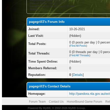
Registration Date:
10-26-2021
Date of Birth:
January 10
Local Time:
08-06-2026 at 01:55 AM
Status:
pagegrill3's Forum Info
Joined:
10-26-2021
Last Visit:
(Hidden)
0 (0 posts per day | 0 percent
Total Posts:
(
Find All Posts
)
0 (0 threads per day | 0 perce
Total Threads:
(
Find All Threads
)
Time Spent Online:
(Hidden)
Members Referred:
0
Reputation:
0
[
Details
]
pagegrill3's Contact Details
Homepage:
http://pandora.nla.gov.au/ext
Forum Team
Contact Us
HonorBound Game Forum
Ret
Powered By
MyBB
, © 2002-2026
MyBB Group
.