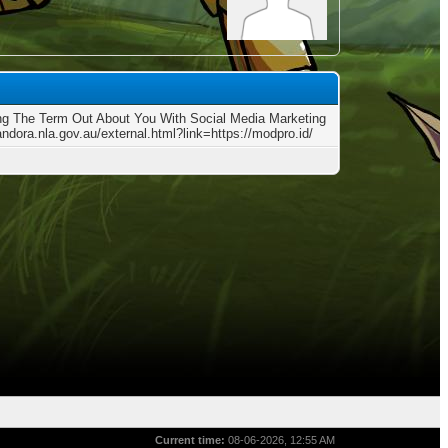
ng The Term Out About You With Social Media Marketing
andora.nla.gov.au/external.html?link=https://modpro.id/
Current time:
08-06-2026, 12:55 AM