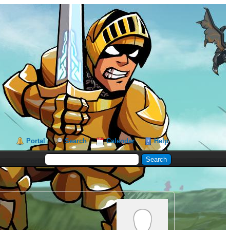
Portal
Search
Calendar
Help