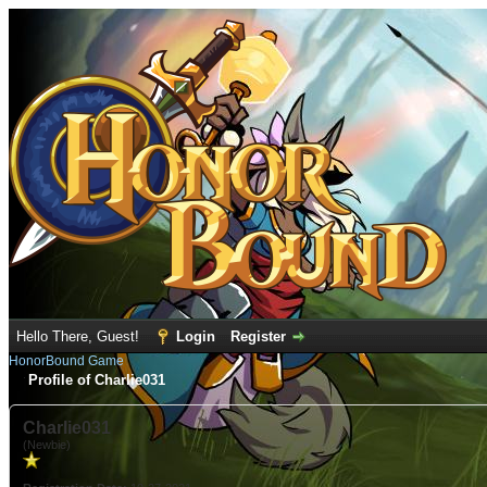
Hello There, Guest!
Login
Register
HonorBound Game
Profile of Charlie031
Charlie031
(Newbie)