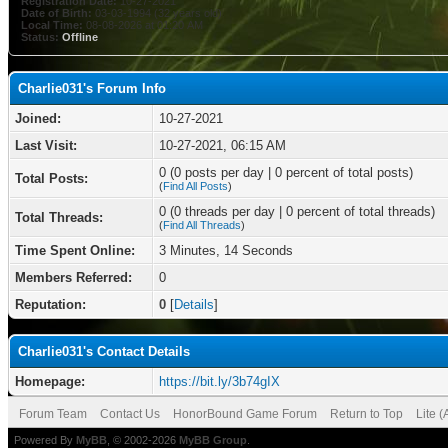
Registration Date:
10-27-2021
Date of Birth:
03-03-1994 (32 years old)
Local Time:
08-08-2026 at 01:20 AM
Status:
Offline
Charlie031's Forum Info
Joined:
10-27-2021
Last Visit:
10-27-2021, 06:15 AM
0 (0 posts per day | 0 percent of total posts)
Total Posts:
(
Find All Posts
)
0 (0 threads per day | 0 percent of total threads)
Total Threads:
(
Find All Threads
)
Time Spent Online:
3 Minutes, 14 Seconds
Members Referred:
0
Reputation:
0
[
Details
]
Charlie031's Contact Details
Homepage:
https://bit.ly/3b74gIX
Forum Team
Contact Us
HonorBound Game Forum
Return to Top
Lite 
Powered By
MyBB
, © 2002-2026
MyBB Group
.