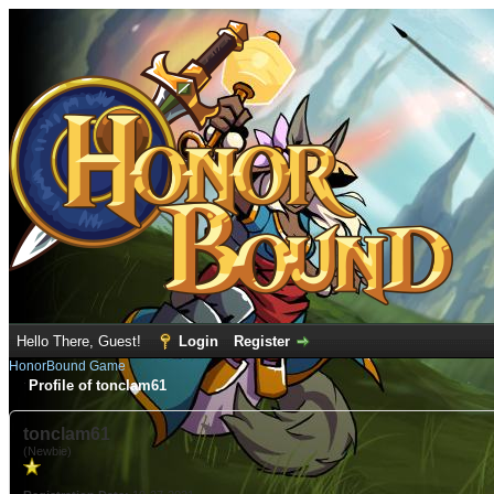
Hello There, Guest!
Login
Register
HonorBound Game
Profile of tonclam61
tonclam61
(Newbie)