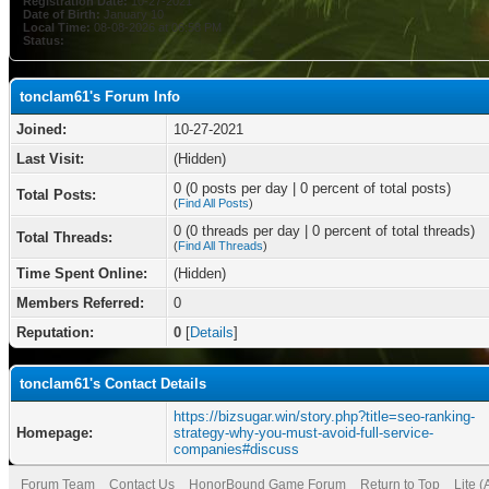
Registration Date:
10-27-2021
Date of Birth:
January 10
Local Time:
08-08-2026 at 06:58 PM
Status:
tonclam61's Forum Info
Joined:
10-27-2021
Last Visit:
(Hidden)
0 (0 posts per day | 0 percent of total posts)
Total Posts:
(
Find All Posts
)
0 (0 threads per day | 0 percent of total threads)
Total Threads:
(
Find All Threads
)
Time Spent Online:
(Hidden)
Members Referred:
0
Reputation:
0
[
Details
]
tonclam61's Contact Details
https://bizsugar.win/story.php?title=seo-ranking-
Homepage:
strategy-why-you-must-avoid-full-service-
companies#discuss
Forum Team
Contact Us
HonorBound Game Forum
Return to Top
Lite 