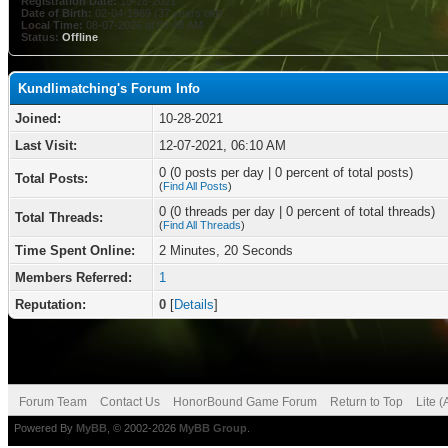
Registration Date:
10-28-2021
Date of Birth:
02-04-1989 (37 years old)
Local Time:
08-07-2026 at 09:48 AM
Status:
Offline
Kundlimatching's Forum Info
Joined:
10-28-2021
Last Visit:
12-07-2021, 06:10 AM
0 (0 posts per day | 0 percent of total posts)
Total Posts:
(
Find All Posts
)
0 (0 threads per day | 0 percent of total threads)
Total Threads:
(
Find All Threads
)
Time Spent Online:
2 Minutes, 20 Seconds
Members Referred:
1
Reputation:
0
[
Details
]
Forum Team
Contact Us
HonorBound Game Forum
Return to Top
Lite 
Powered By
MyBB
, © 2002-2026
MyBB Group
.