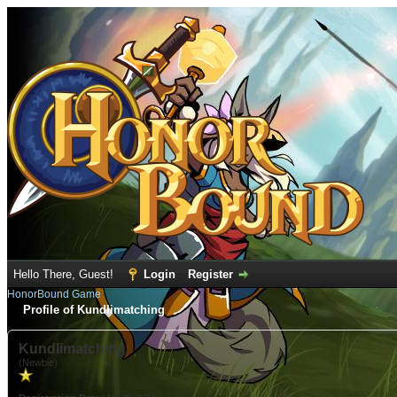
Hello There, Guest!
Login
Register
HonorBound Game
Profile of Kundlimatching
Kundlimatching
(Newbie)