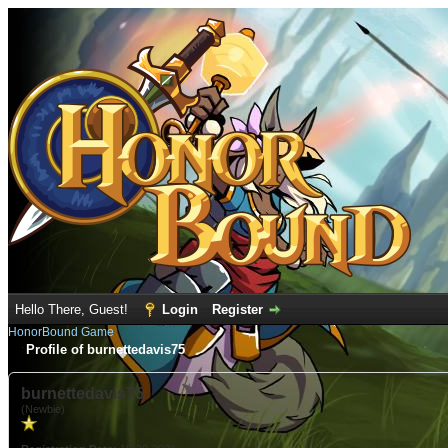
Hello There, Guest!
Login
Register
HonorBound Game
Profile of burnettedavis75
burnettedavis75
(Newbie)