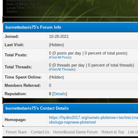
Registration Date:
10-28-2021
Date of Birth:
May 9
Local Time:
08-06-2026 at 10:28 AM
Status:
burnettedavis75's Forum Info
Joined:
10-28-2021
Last Visit:
(Hidden)
0 (0 posts per day | 0 percent of total posts)
Total Posts:
(
Find All Posts
)
0 (0 threads per day | 0 percent of total threads)
Total Threads:
(
Find All Threads
)
Time Spent Online:
(Hidden)
Members Referred:
0
Reputation:
0
[
Details
]
burnettedavis75's Contact Details
https://hydro2017.org/serwis-ploterow-i-techniczna
Homepage:
obsluga-naprawa-ploterow/
Forum Team
Contact Us
HonorBound Game Forum
Return to Top
Lite 