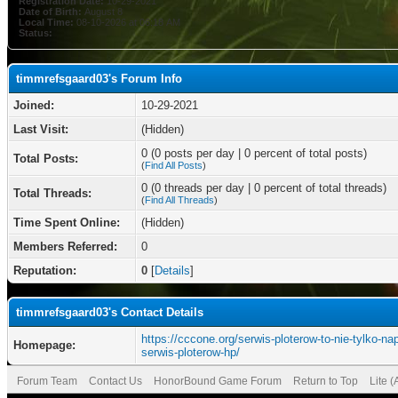
Registration Date:
10-29-2021
Date of Birth:
August 8
Local Time:
08-10-2026 at 06:18 AM
Status:
timmrefsgaard03's Forum Info
Joined:
10-29-2021
Last Visit:
(Hidden)
0 (0 posts per day | 0 percent of total posts)
Total Posts:
(
Find All Posts
)
0 (0 threads per day | 0 percent of total threads)
Total Threads:
(
Find All Threads
)
Time Spent Online:
(Hidden)
Members Referred:
0
Reputation:
0
[
Details
]
timmrefsgaard03's Contact Details
https://cccone.org/serwis-ploterow-to-nie-tylko-na
Homepage:
serwis-ploterow-hp/
Forum Team
Contact Us
HonorBound Game Forum
Return to Top
Lite 