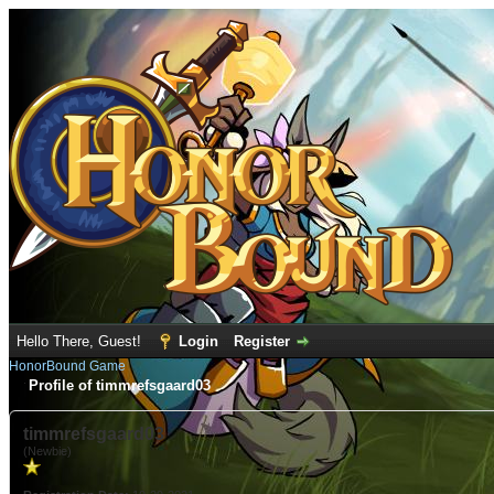
Hello There, Guest!
Login
Register
HonorBound Game
Profile of timmrefsgaard03
timmrefsgaard03
(Newbie)