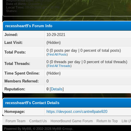
Registration Date:
10-29-2021
Date of Birth:
October 3
Local Time:
08-09-2026 at 03:32 PM
Status:
recessheart9's Forum Info
Joined:
10-29-2021
Last Visit:
(Hidden)
0 (0 posts per day | 0 percent of total posts)
Total Posts:
(
Find All Posts
)
0 (0 threads per day | 0 percent of total threads)
Total Threads:
(
Find All Threads
)
Time Spent Online:
(Hidden)
Members Referred:
0
Reputation:
0
[
Details
]
recessheart9's Contact Details
Homepage:
https://devpost.com/cantrellpate920
Forum Team
Contact Us
HonorBound Game Forum
Return to Top
Lite 
Powered By
MyBB
, © 2002-2026
MyBB Group
.