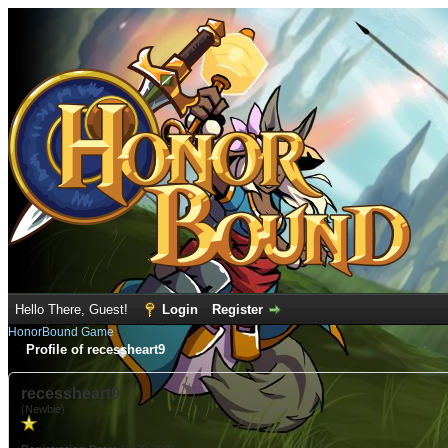
Hello There, Guest!
Login
Register
HonorBound Game
Profile of recessheart9
recessheart9
(Newbie)