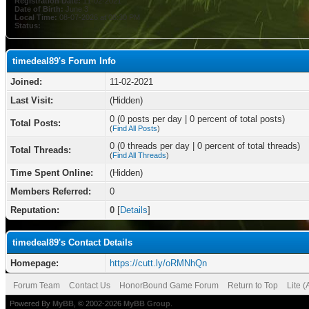
Registration Date:
11-02-2021
Date of Birth:
June 3
Local Time:
08-07-2026 at 08:30 PM
Status:
timedeal89's Forum Info
Joined:
11-02-2021
Last Visit:
(Hidden)
0 (0 posts per day | 0 percent of total posts)
Total Posts:
(
Find All Posts
)
0 (0 threads per day | 0 percent of total threads)
Total Threads:
(
Find All Threads
)
Time Spent Online:
(Hidden)
Members Referred:
0
Reputation:
0
[
Details
]
timedeal89's Contact Details
Homepage:
https://cutt.ly/oRMNhQn
Forum Team
Contact Us
HonorBound Game Forum
Return to Top
Lite 
Powered By
MyBB
, © 2002-2026
MyBB Group
.