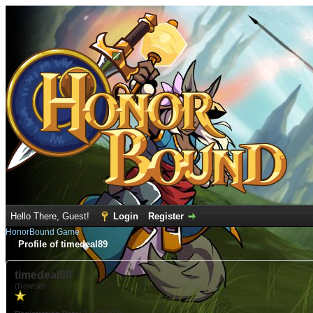
Hello There, Guest!
Login
Register
HonorBound Game
Profile of timedeal89
timedeal89
(Newbie)