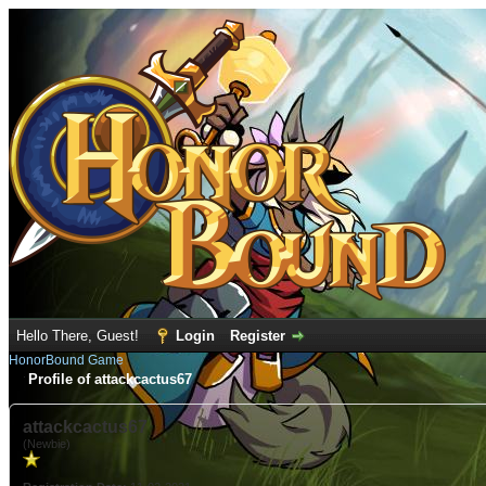
Hello There, Guest!
Login
Register
HonorBound Game
Profile of attackcactus67
attackcactus67
(Newbie)