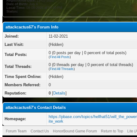
Registration Date:
11-02-2021
Date of Birth:
July 6
Local Time:
08-08-2026 at 09:10 PM
Status:
attackcactus67's Forum Info
Joined:
11-02-2021
Last Visit:
(Hidden)
0 (0 posts per day | 0 percent of total posts)
Total Posts:
(
Find All Posts
)
0 (0 threads per day | 0 percent of total threads)
Total Threads:
(
Find All Threads
)
Time Spent Online:
(Hidden)
Members Referred:
0
Reputation:
0
[
Details
]
attackcactus67's Contact Details
https://pbase.com/topics/hellhat51/will_the_power
Homepage:
ite_work
Forum Team
Contact Us
HonorBound Game Forum
Return to Top
Lite 