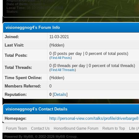
Registration Date:
11-03-2021
Date of Birth:
October 3
Local Time:
08-10-2026 at 09:45 AM
Status:
visioneggnog4's Forum Info
Joined:
11-03-2021
Last Visit:
(Hidden)
0 (0 posts per day | 0 percent of total posts)
Total Posts:
(
Find All Posts
)
0 (0 threads per day | 0 percent of total threads)
Total Threads:
(
Find All Threads
)
Time Spent Online:
(Hidden)
Members Referred:
0
Reputation:
0
[
Details
]
visioneggnog4's Contact Details
Homepage:
http://personal-view.com/talks/profile/driverbarge8
Forum Team
Contact Us
HonorBound Game Forum
Return to Top
Lite 
Powered By
MyBB
, © 2002-2026
MyBB Group
.