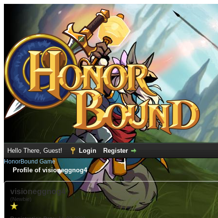
Hello There, Guest!
Login
Register
HonorBound Game
Profile of visioneggnog4
visioneggnog4
(Newbie)