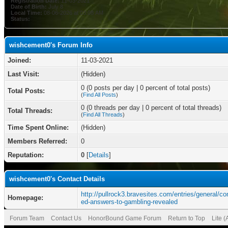
Registration Date:
11-03-2021
Date of Birth:
July 8
Local Time:
08-06-2026 at 03:08 AM
Status:
wishcement0's Forum Info
Joined:
11-03-2021
Last Visit:
(Hidden)
0 (0 posts per day | 0 percent of total posts)
Total Posts:
(
Find All Posts
)
0 (0 threads per day | 0 percent of total threads)
Total Threads:
(
Find All Threads
)
Time Spent Online:
(Hidden)
Members Referred:
0
Reputation:
0
[
Details
]
wishcement0's Contact Details
http://pullrock3.bravesites.com/entries/general/co
Homepage:
ed-answers-to-gambling-revealed
Forum Team
Contact Us
HonorBound Game Forum
Return to Top
Lite 