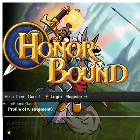
Hello There, Guest!
Login
Register
HonorBound Game
Profile of wishcement0
wishcement0
(Newbie)