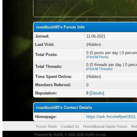
Registration Date:
11-06-2021
Date of Birth:
October 31
Local Time:
08-08-2026 at 07:28 AM
Status:
roastbush85's Forum Info
Joined:
11-06-2021
Last Visit:
(Hidden)
0 (0 posts per day | 0 percent
Total Posts:
(
Find All Posts
)
0 (0 threads per day | 0 perce
Total Threads:
(
Find All Threads
)
Time Spent Online:
(Hidden)
Members Referred:
0
Reputation:
0
[
Details
]
roastbush85's Contact Details
Homepage:
https://ask.fm/shelfport3011
Forum Team
Contact Us
HonorBound Game Forum
Ret
Powered By
MyBB
, © 2002-2026
MyBB Group
.