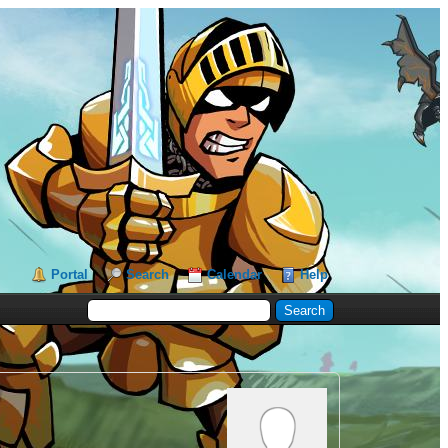
Portal
Search
Calendar
Help