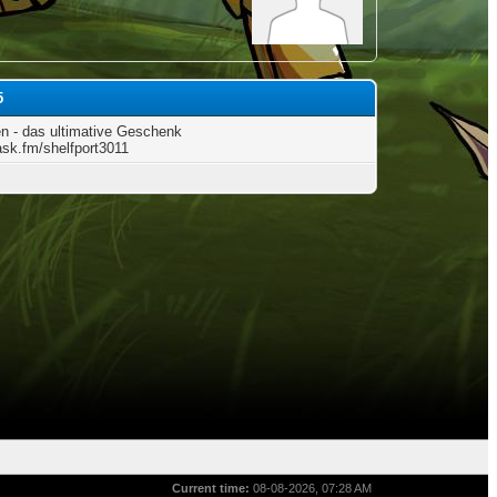
5
n - das ultimative Geschenk
/ask.fm/shelfport3011
Current time:
08-08-2026, 07:28 AM