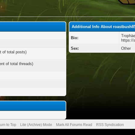
Additional Info About roastbush8
Trophäe
Bio:
https:/
Sex:
Other
 of total posts)
nt of total threads)
urn to Top
Lite (Archive) Mode
Mark All Forums Read
RSS Syndication