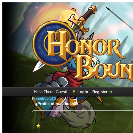
Hello There, Guest!
Login
Register
HonorBound Game
Profile of roastbush85
roastbush85
(Newbie)