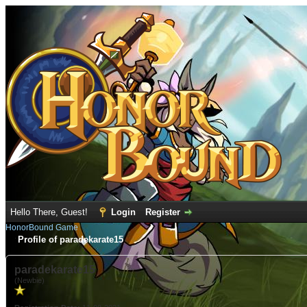
Hello There, Guest!
Login
Register
HonorBound Game
Profile of paradekarate15
paradekarate15
(Newbie)