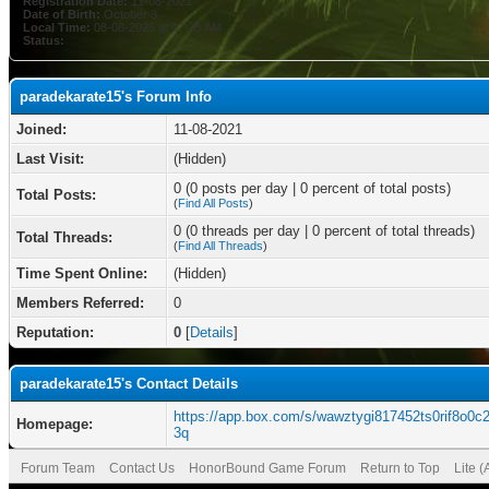
Registration Date:
11-08-2021
Date of Birth:
October 3
Local Time:
08-08-2026 at 07:25 AM
Status:
paradekarate15's Forum Info
Joined:
11-08-2021
Last Visit:
(Hidden)
0 (0 posts per day | 0 percent of total posts)
Total Posts:
(
Find All Posts
)
0 (0 threads per day | 0 percent of total threads)
Total Threads:
(
Find All Threads
)
Time Spent Online:
(Hidden)
Members Referred:
0
Reputation:
0
[
Details
]
paradekarate15's Contact Details
https://app.box.com/s/wawztygi817452ts0rif8o0c
Homepage:
3q
Forum Team
Contact Us
HonorBound Game Forum
Return to Top
Lite 