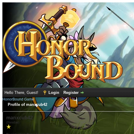
Hello There, Guest!
Login
Register
HonorBound Game
Profile of manxcub42
manxcub42
(Newbie)