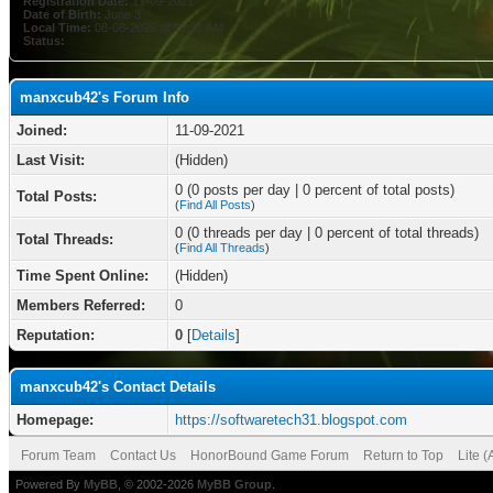
Registration Date:
11-09-2021
Date of Birth:
June 3
Local Time:
08-08-2026 at 09:51 AM
Status:
manxcub42's Forum Info
Joined:
11-09-2021
Last Visit:
(Hidden)
0 (0 posts per day | 0 percent of total posts)
Total Posts:
(
Find All Posts
)
0 (0 threads per day | 0 percent of total threads)
Total Threads:
(
Find All Threads
)
Time Spent Online:
(Hidden)
Members Referred:
0
Reputation:
0
[
Details
]
manxcub42's Contact Details
Homepage:
https://softwaretech31.blogspot.com
Forum Team
Contact Us
HonorBound Game Forum
Return to Top
Lite 
Powered By
MyBB
, © 2002-2026
MyBB Group
.