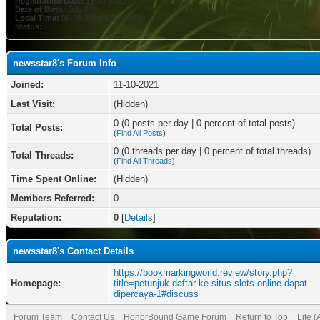
Registration Date:
11-10-2021
Date of Birth:
July 8
Local Time:
08-08-2026 at 04:14 PM
Status:
newsstar8's Forum Info
Joined:
11-10-2021
Last Visit:
(Hidden)
0 (0 posts per day | 0 percent of total posts)
Total Posts:
(
Find All Posts
)
0 (0 threads per day | 0 percent of total threads)
Total Threads:
(
Find All Threads
)
Time Spent Online:
(Hidden)
Members Referred:
0
Reputation:
0
[
Details
]
newsstar8's Contact Details
https://bookmarkingworld.review/story.php?
Homepage:
title=petunjuk-daftar-ke-situs-slots-online-dapat-
dipercaya-1#discuss
Forum Team
Contact Us
HonorBound Game Forum
Return to Top
Lite 