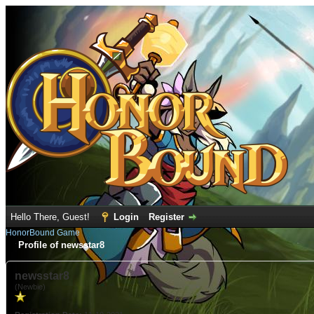
Hello There, Guest!
Login
Register
HonorBound Game
Profile of newsstar8
newsstar8
(Newbie)