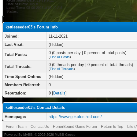
Registration Date:
11-11-2021
Date of Birth:
July 8
Local Time:
08-06-2026 at 08:49 AM
Status:
kettleseeder03's Forum Info
Joined:
11-11-2021
Last Visit:
(Hidden)
0 (0 posts per day | 0 percent of total posts)
Total Posts:
(
Find All Posts
)
0 (0 threads per day | 0 percent of total threads)
Total Threads:
(
Find All Threads
)
Time Spent Online:
(Hidden)
Members Referred:
0
Reputation:
0
[
Details
]
kettleseeder03's Contact Details
Homepage:
https://www.gekoforchild.com/
Forum Team
Contact Us
HonorBound Game Forum
Return to Top
Lite 
Powered By
MyBB
, © 2002-2026
MyBB Group
.