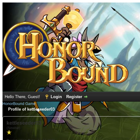
Hello There, Guest!
Login
Register
HonorBound Game
Profile of kettleseeder03
kettleseeder03
(Newbie)