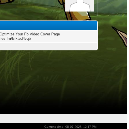
Optimize Your Fb Video Cover Page
files.fm/f/rkted4vqb
Current time:
08-07-2026, 12:17 PM