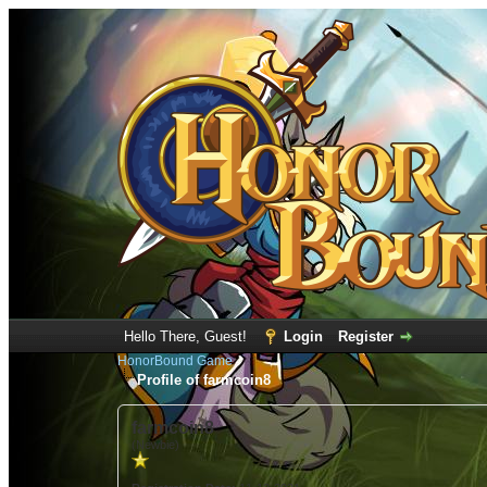
Hello There, Guest!
Login
Register
HonorBound Game
Profile of farmcoin8
farmcoin8
(Newbie)