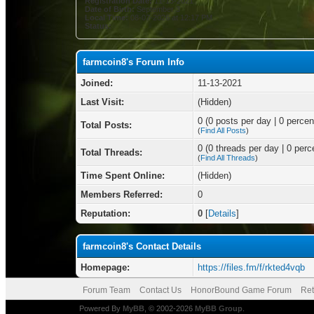
Registration Date:
11-13-2021
Date of Birth:
September 3
Local Time:
08-07-2026 at 12:17 PM
Status:
farmcoin8's Forum Info
Joined:
11-13-2021
Last Visit:
(Hidden)
0 (0 posts per day | 0 percent
Total Posts:
(
Find All Posts
)
0 (0 threads per day | 0 perce
Total Threads:
(
Find All Threads
)
Time Spent Online:
(Hidden)
Members Referred:
0
Reputation:
0
[
Details
]
farmcoin8's Contact Details
Homepage:
https://files.fm/f/rkted4vqb
Forum Team
Contact Us
HonorBound Game Forum
Ret
Powered By
MyBB
, © 2002-2026
MyBB Group
.