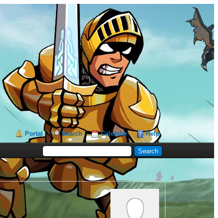
Portal
Search
Calendar
Help