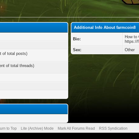
Additional Info About farmcoin8
How to 
Bio:
https://
Sex:
Other
 of total posts)
nt of total threads)
urn to Top
Lite (Archive) Mode
Mark All Forums Read
RSS Syndication