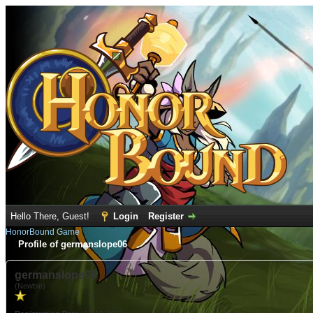
Hello There, Guest!
Login
Register
HonorBound Game
Profile of germanslope06
germanslope06
(Newbie)