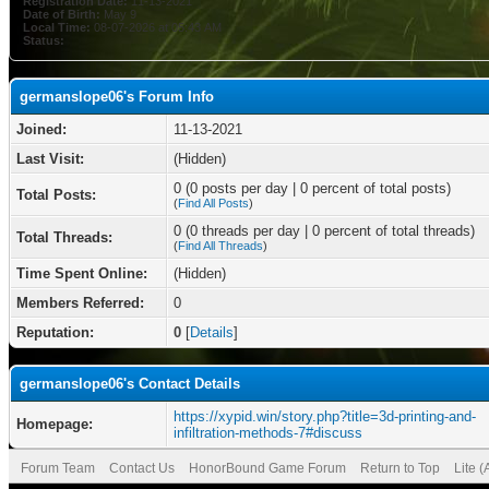
Registration Date:
11-13-2021
Date of Birth:
May 9
Local Time:
08-07-2026 at 05:43 AM
Status:
germanslope06's Forum Info
Joined:
11-13-2021
Last Visit:
(Hidden)
0 (0 posts per day | 0 percent of total posts)
Total Posts:
(
Find All Posts
)
0 (0 threads per day | 0 percent of total threads)
Total Threads:
(
Find All Threads
)
Time Spent Online:
(Hidden)
Members Referred:
0
Reputation:
0
[
Details
]
germanslope06's Contact Details
https://xypid.win/story.php?title=3d-printing-and-
Homepage:
infiltration-methods-7#discuss
Forum Team
Contact Us
HonorBound Game Forum
Return to Top
Lite 