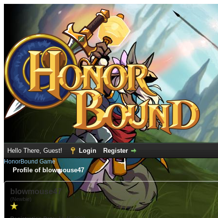
Hello There, Guest!
Login
Register
HonorBound Game
Profile of blowmouse47
blowmouse47
(Newbie)