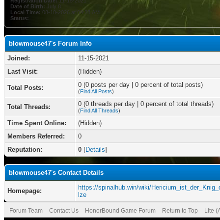
Registration Date:
11-15-2021
Date of Birth:
July 8
Local Time:
08-10-2026 at 09:28 AM
Status:
blowmouse47's Forum Info
Joined:
11-15-2021
Last Visit:
(Hidden)
0 (0 posts per day | 0 percent of total posts)
Total Posts:
(
Find All Posts
)
0 (0 threads per day | 0 percent of total threads)
Total Threads:
(
Find All Threads
)
Time Spent Online:
(Hidden)
Members Referred:
0
Reputation:
0
[
Details
]
blowmouse47's Contact Details
https://spinalhub.win/wiki/Hericium_ist_der_Knig_
Homepage:
lze
Forum Team
Contact Us
HonorBound Game Forum
Return to Top
Lite 