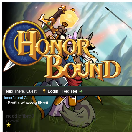
Hello There, Guest!
Login
Register
HonorBound Game
Profile of needlefibre8
needlefibre8
(Newbie)