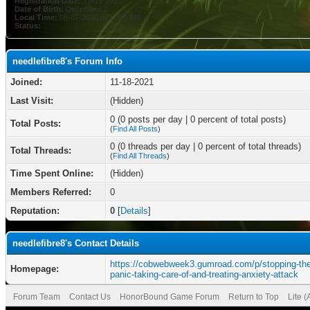
Registration Date:
11-18-2021
Date of Birth:
December 2
Local Time:
08-07-2026 at 11:56 AM
Status:
needlefibre8's Forum Info
Joined:
11-18-2021
Last Visit:
(Hidden)
0 (0 posts per day | 0 percent of total posts)
Total Posts:
(
Find All Posts
)
0 (0 threads per day | 0 percent of total threads)
Total Threads:
(
Find All Threads
)
Time Spent Online:
(Hidden)
Members Referred:
0
Reputation:
0
[
Details
]
needlefibre8's Contact Details
https://cobwebweek3.gumroad.com/p/stopping-the
Homepage:
panic-taking-care-of-and-treating-anxiety-attack
Forum Team
Contact Us
HonorBound Game Forum
Return to Top
Lite 