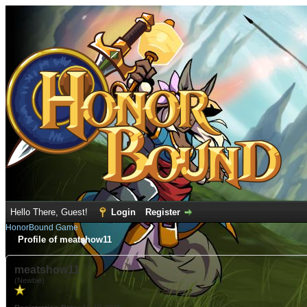
Hello There, Guest!
Login
Register
HonorBound Game
Profile of meatshow11
meatshow11
(Newbie)