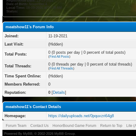
Registration Date:
11-19-2021
Date of Birth:
November 4
Local Time:
08-09-2026 at 05:28 AM
Status:
meatshow11's Forum Info
Joined:
11-19-2021
Last Visit:
(Hidden)
0 (0 posts per day | 0 percent of total posts)
Total Posts:
(
Find All Posts
)
0 (0 threads per day | 0 percent of total threads)
Total Threads:
(
Find All Threads
)
Time Spent Online:
(Hidden)
Members Referred:
0
Reputation:
0
[
Details
]
meatshow11's Contact Details
Homepage:
https://dailyuploads.net/0pquvzri64g8
Forum Team
Contact Us
HonorBound Game Forum
Return to Top
Lite 
Powered By
MyBB
, © 2002-2026
MyBB Group
.