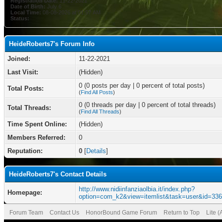
Registration Date:
11-22-2021
Date of Birth:
July 6
Local Time:
08-08-2026 at 01:57 AM
Status:
HeideRoberts7's Forum Info
Joined:
11-22-2021
Last Visit:
(Hidden)
0 (0 posts per day | 0 percent of total posts)
Total Posts:
(
Find All Posts
)
0 (0 threads per day | 0 percent of total threads)
Total Threads:
(
Find All Threads
)
Time Spent Online:
(Hidden)
Members Referred:
0
Reputation:
0
[
Details
]
HeideRoberts7's Contact Details
http://www.nidiinfanziaolbia.it/index.php?
Homepage:
option=com_k2&view=itemlist&task=user&id=33
Forum Team
Contact Us
HonorBound Game Forum
Return to Top
Lite 