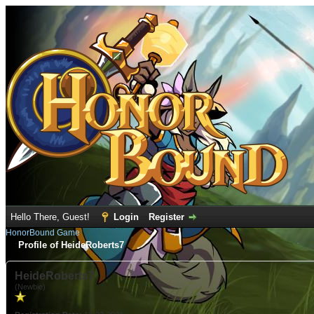
Hello There, Guest!
Login
Register
HonorBound Game
Profile of HeideRoberts7
HeideRoberts7
(Newbie)