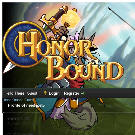
Hello There, Guest!
Login
Register
HonorBound Game
Profile of needsort6
needsort6
(Account not Activated)
Registration Date:
11-23-2021