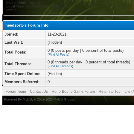
Date of Birth:
October 3
Local Time:
08-09-2026 at 03:43 PM
Status:
needsort6's Forum Info
Joined:
11-23-2021
Last Visit:
(Hidden)
0 (0 posts per day | 0 percent of total posts)
Total Posts:
(
Find All Posts
)
0 (0 threads per day | 0 percent of total threads)
Total Threads:
(
Find All Threads
)
Time Spent Online:
(Hidden)
Members Referred:
0
Forum Team
Contact Us
HonorBound Game Forum
Return to Top
Lite 
Powered By
MyBB
, © 2002-2026
MyBB Group
.