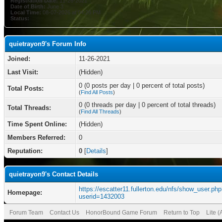
Registration Date:
11-26-2021
Date of Birth:
June 3
Local Time:
08-07-2026 at 04:26 PM
Status:
quietrayon9's Forum Info
Joined:
11-26-2021
Last Visit:
(Hidden)
0 (0 posts per day | 0 percent of total posts)
Total Posts:
(
Find All Posts
)
0 (0 threads per day | 0 percent of total threads)
Total Threads:
(
Find All Threads
)
Time Spent Online:
(Hidden)
Members Referred:
0
Reputation:
0
[
Details
]
quietrayon9's Contact Details
https://escatter11.fullerton.edu/nfs/show_user.ph
Homepage:
userid=1432003
Forum Team
Contact Us
HonorBound Game Forum
Return to Top
Lite 