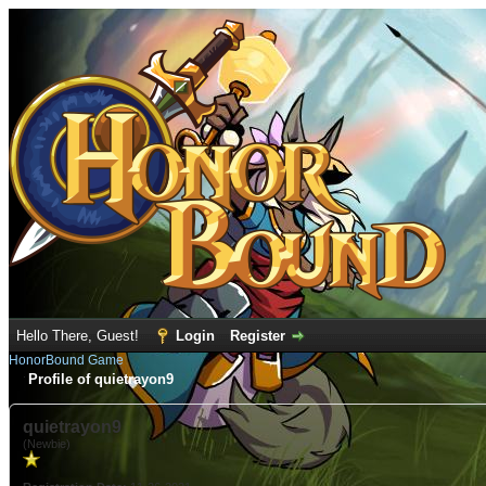
Hello There, Guest!
Login
Register
HonorBound Game
Profile of quietrayon9
quietrayon9
(Newbie)