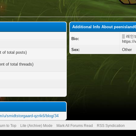
Additional Info About peenisland
▒ 레인
Bio:
https:/
Sex:
Other
 of total posts)
nt of total threads)
m/u/smidtstorgaard-qzrik6/blog/34
urn to Top
Lite (Archive) Mode
Mark All Forums Read
RSS Syndication