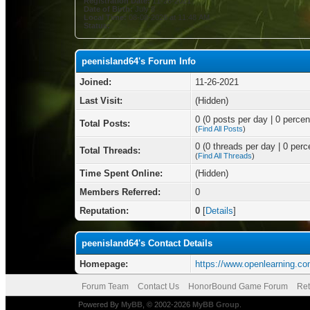
Registration Date:
11-26-2021
Date of Birth:
July 8
Local Time:
08-08-2026 at 11:48 AM
Status:
peenisland64's Forum Info
Joined:
11-26-2021
Last Visit:
(Hidden)
0 (0 posts per day | 0 percent
Total Posts:
(
Find All Posts
)
0 (0 threads per day | 0 perce
Total Threads:
(
Find All Threads
)
Time Spent Online:
(Hidden)
Members Referred:
0
Reputation:
0
[
Details
]
peenisland64's Contact Details
Homepage:
https://www.openlearning.co
Forum Team
Contact Us
HonorBound Game Forum
Ret
Powered By
MyBB
, © 2002-2026
MyBB Group
.