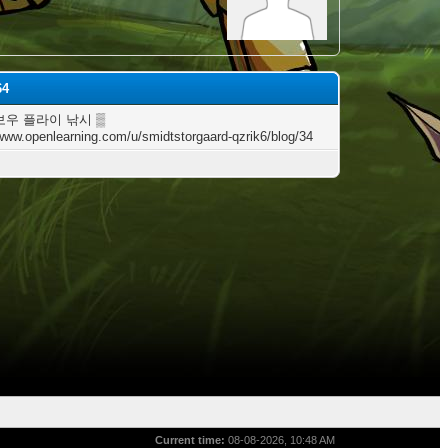
64
보우 플라이 낚시 ▒
/www.openlearning.com/u/smidtstorgaard-qzrik6/blog/34
Current time:
08-08-2026, 10:48 AM