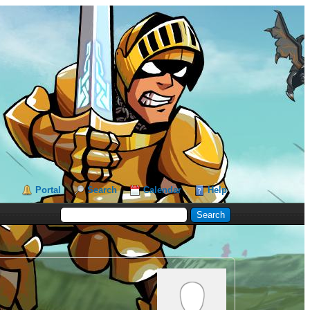
Portal
Search
Calendar
Help