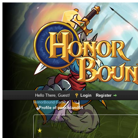
Hello There, Guest!
Login
Register
HonorBound Game
Profile of peenisland64
peenisland64
(Newbie)