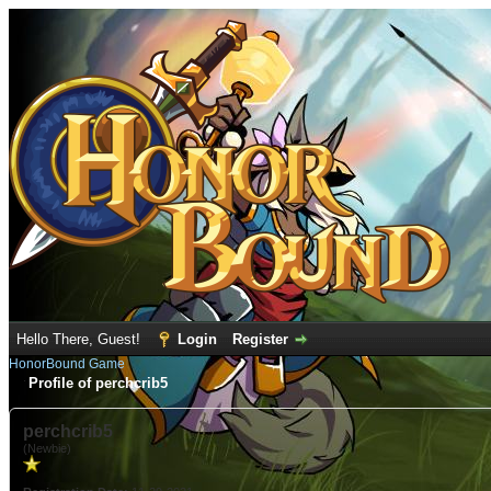
Hello There, Guest!
Login
Register
HonorBound Game
Profile of perchcrib5
perchcrib5
(Newbie)