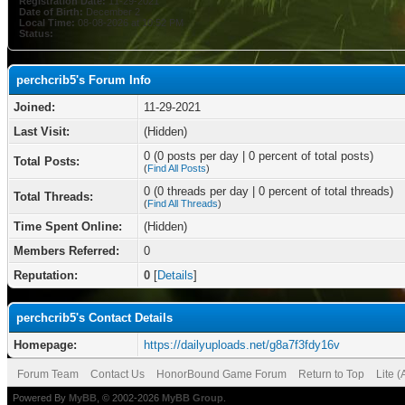
Registration Date:
11-29-2021
Date of Birth:
December 2
Local Time:
08-08-2026 at 10:52 PM
Status:
perchcrib5's Forum Info
Joined:
11-29-2021
Last Visit:
(Hidden)
0 (0 posts per day | 0 percent of total posts)
Total Posts:
(
Find All Posts
)
0 (0 threads per day | 0 percent of total threads)
Total Threads:
(
Find All Threads
)
Time Spent Online:
(Hidden)
Members Referred:
0
Reputation:
0
[
Details
]
perchcrib5's Contact Details
Homepage:
https://dailyuploads.net/g8a7f3fdy16v
Forum Team
Contact Us
HonorBound Game Forum
Return to Top
Lite 
Powered By
MyBB
, © 2002-2026
MyBB Group
.