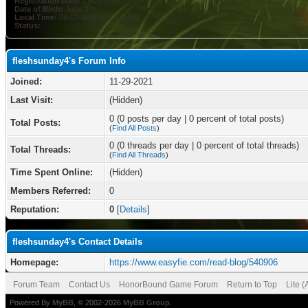
Registration Date:
11-29-2021
Date of Birth:
June 3
Local Time:
08-07-2026 at 03:36 PM
Status:
fleshsunday4's Forum Info
Joined:
11-29-2021
Last Visit:
(Hidden)
0 (0 posts per day | 0 percent of total posts)
Total Posts:
(
Find All Posts
)
0 (0 threads per day | 0 percent of total threads)
Total Threads:
(
Find All Threads
)
Time Spent Online:
(Hidden)
Members Referred:
0
Reputation:
0
[
Details
]
fleshsunday4's Contact Details
Homepage:
https://www.easyfie.com/read-blog/540906
Forum Team
Contact Us
HonorBound Game Forum
Return to Top
Lite 
Powered By
MyBB
, © 2002-2026
MyBB Group
.