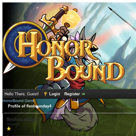
Hello There, Guest!
Login
Register
HonorBound Game
Profile of fleshsunday4
fleshsunday4
(Newbie)