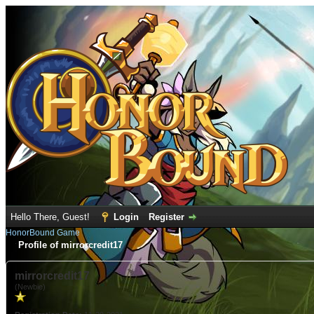
Hello There, Guest!
Login
Register
HonorBound Game
Profile of mirrorcredit17
mirrorcredit17
(Newbie)