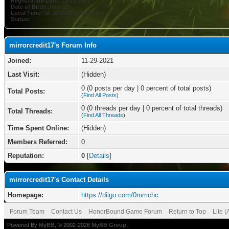
Registration Date:
11-29-2021
Date of Birth:
June 10
Local Time:
08-10-2026 at 05:38 AM
Status:
mirrorcredit17's Forum Info
Joined:
11-29-2021
Last Visit:
(Hidden)
0 (0 posts per day | 0 percent of total posts)
Total Posts:
(
Find All Posts
)
0 (0 threads per day | 0 percent of total threads)
Total Threads:
(
Find All Threads
)
Time Spent Online:
(Hidden)
Members Referred:
0
Reputation:
0
[
Details
]
mirrorcredit17's Contact Details
Homepage:
https://diigo.com/0mmchc
Forum Team
Contact Us
HonorBound Game Forum
Return to Top
Lite 
Powered By
MyBB
, © 2002-2026
MyBB Group
.