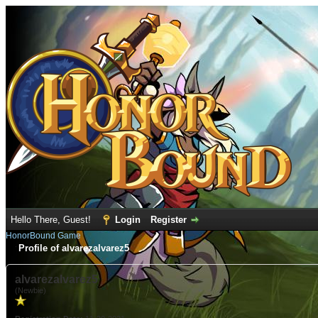
Hello There, Guest!
Login
Register
HonorBound Game
Profile of alvarezalvarez5
alvarezalvarez5
(Newbie)