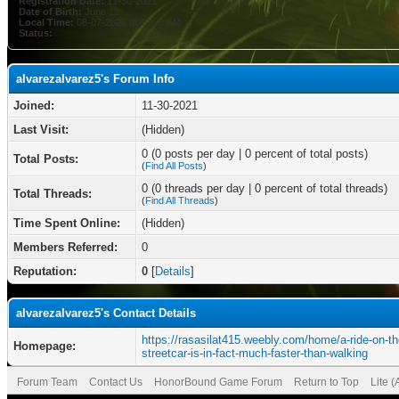
Registration Date:
11-30-2021
Date of Birth:
June 11
Local Time:
08-07-2026 at 09:28 AM
Status:
alvarezalvarez5's Forum Info
Joined:
11-30-2021
Last Visit:
(Hidden)
0 (0 posts per day | 0 percent of total posts)
Total Posts:
(
Find All Posts
)
0 (0 threads per day | 0 percent of total threads)
Total Threads:
(
Find All Threads
)
Time Spent Online:
(Hidden)
Members Referred:
0
Reputation:
0
[
Details
]
alvarezalvarez5's Contact Details
https://rasasilat415.weebly.com/home/a-ride-on-th
Homepage:
streetcar-is-in-fact-much-faster-than-walking
Forum Team
Contact Us
HonorBound Game Forum
Return to Top
Lite 