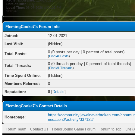
Registration Date:
12-01-2021
Date of Birth:
July 6
Local Time:
08-07-2026 at 01:11 PM
Status:
FlemingCooke7's Forum Info
Joined:
12-01-2021
Last Visit:
(Hidden)
0 (0 posts per day | 0 percent of total posts)
Total Posts:
(
Find All Posts
)
0 (0 threads per day | 0 percent of total threads)
Total Threads:
(
Find All Threads
)
Time Spent Online:
(Hidden)
Members Referred:
0
Reputation:
0
[
Details
]
FlemingCooke7's Contact Details
https://community.jewelneverbroken.com/communi
Homepage:
nesaaen0/activity/337123/
Forum Team
Contact Us
HonorBound Game Forum
Return to Top
Lite 