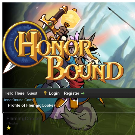
Hello There, Guest!
Login
Register
HonorBound Game
Profile of FlemingCooke7
FlemingCooke7
(Newbie)